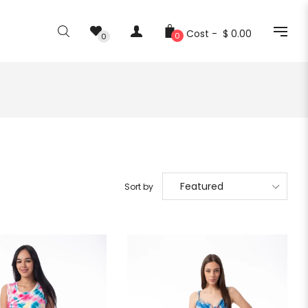
Cost -
$ 0.00
0
0
Sort by