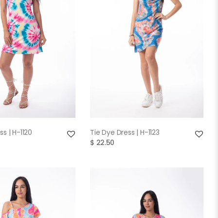
QUICK VIEW
QUICK VIEW
ss | H-1120
Tie Dye Dress | H-1123
$ 22.50