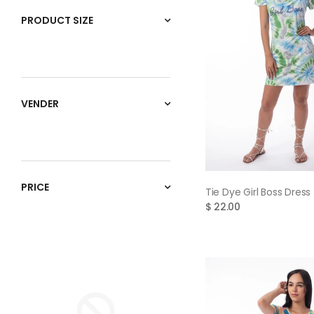
PRODUCT SIZE
VENDER
PRICE
QUICK VIE
Tie Dye Girl Boss Dress 
$ 22.00