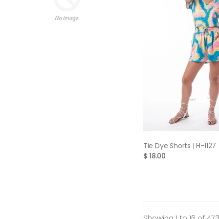
QUICK VIE
Tie Dye Shorts | H-1127
$ 18.00
Showing 1 to 16 of 47