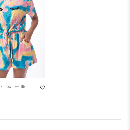
QUICK VIEW
k Top | H-1118