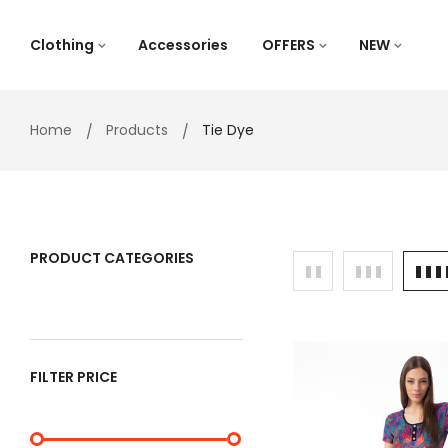
Skip
to
Clothing
Accessories
OFFERS
NEW
content
Home
Products
Tie Dye
PRODUCT CATEGORIES
FILTER PRICE