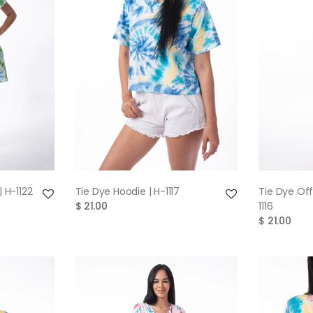
W
QUICK VIEW
| H-1122
Tie Dye Hoodie | H-1117
Tie Dye Off
$ 21.00
1116
$ 21.00