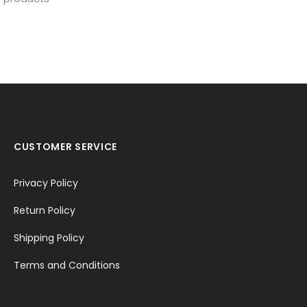
CUSTOMER SERVICE
Privacy Policy
Return Policy
Shipping Policy
Terms and Conditions