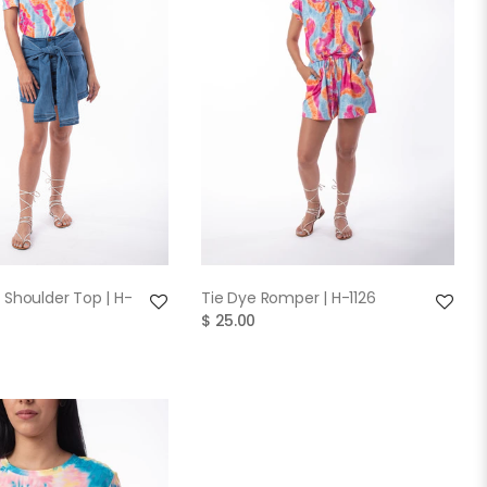
QUICK VIEW
QUICK VIEW
 Shoulder Top | H-
Tie Dye Romper | H-1126
$ 25.00