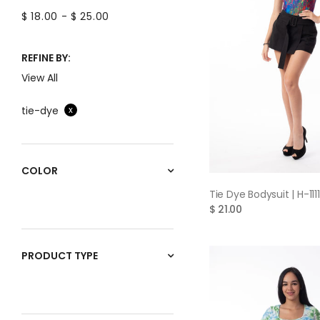
$ 18.00
-
$ 25.00
REFINE BY:
View All
tie-dye
x
COLOR
QUICK VIE
Tie Dye Bodysuit | H-1111
$ 21.00
PRODUCT TYPE