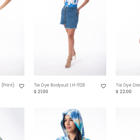
W
QUICK VIEW
 (Print)
Tie Dye Bodysuit | H-1128
Tie Dye Dre
$ 21.00
$ 22.00