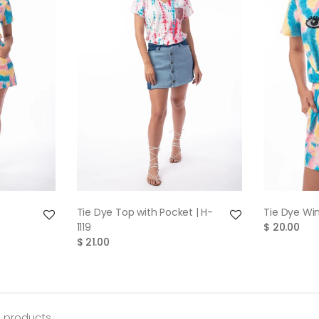
W
QUICK VIEW
Tie Dye Top with Pocket | H-
Tie Dye Win
1119
$ 20.00
$ 21.00
3 products