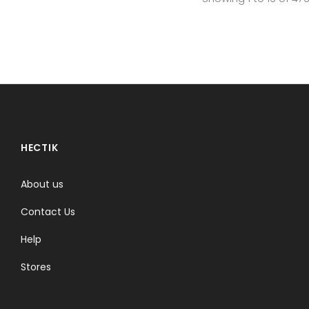
HECTIK
About us
Contact Us
Help
Stores