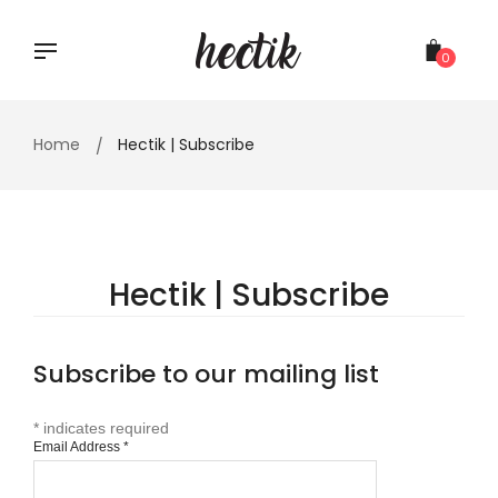
Skip
to
content
0
Home
Hectik | Subscribe
Hectik | Subscribe
Subscribe to our mailing list
*
indicates required
Email Address
*