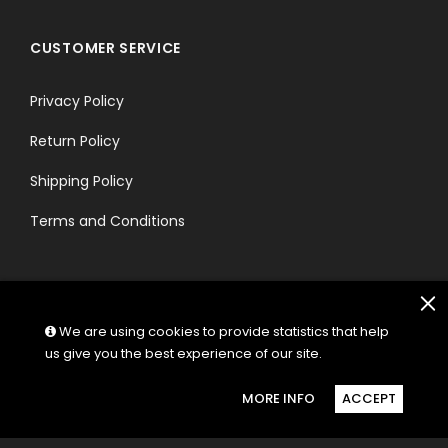
CUSTOMER SERVICE
Privacy Policy
Return Policy
Shipping Policy
Terms and Conditions
We are using cookies to provide statistics that help
us give you the best experience of our site.
FOLLOW US:
MORE INFO
ACCEPT
© Copyright 2026 Hectik.
Powered by Shopify