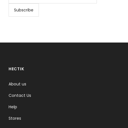
HECTIK
About us
Contact Us
Help
Stores