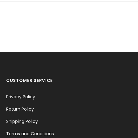
CUSTOMER SERVICE
Privacy Policy
Return Policy
Shipping Policy
Terms and Conditions