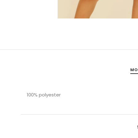
MO
100% polyester