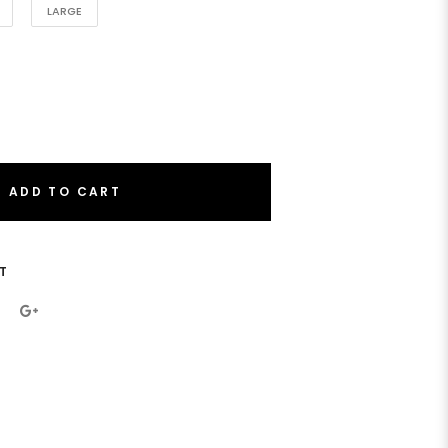
LARGE
ADD TO CART
T