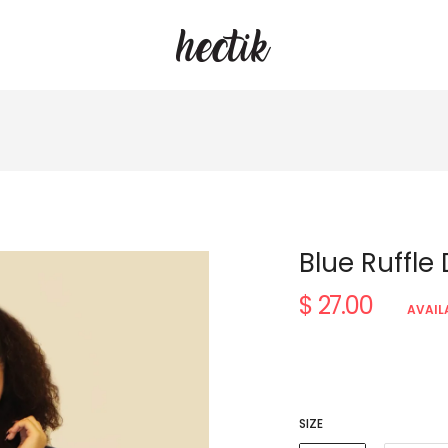
Blue Ruffle
$ 27.00
Regular
AVAIL
price
SIZE