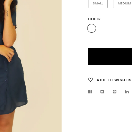
SMALL
MEDIUM
COLOR
ADD TO WISHLIS