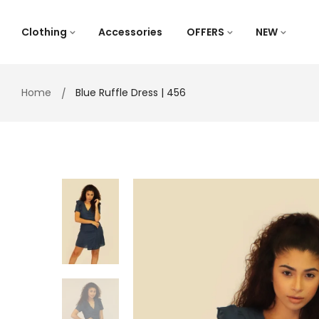
Skip
to
Clothing
Accessories
OFFERS
NEW
content
Home
Blue Ruffle Dress | 456