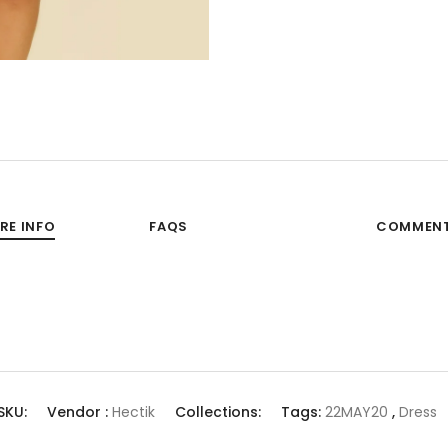
RE INFO
FAQS
COMMEN
SKU:
Vendor :
Hectik
Collections:
Tags:
22MAY20
,
Dress