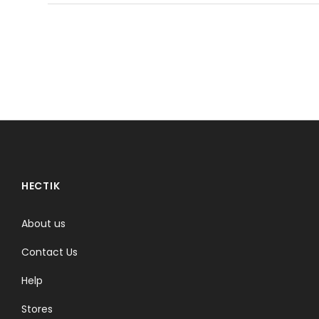
HECTIK
About us
Contact Us
Help
Stores