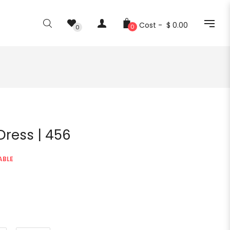
Cost -
$ 0.00
0
0
 Dress | 456
ABLE