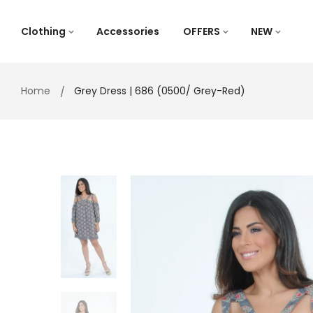
Skip
to
Clothing
Accessories
OFFERS
NEW
content
Home
Grey Dress | 686 (0500/ Grey-Red)