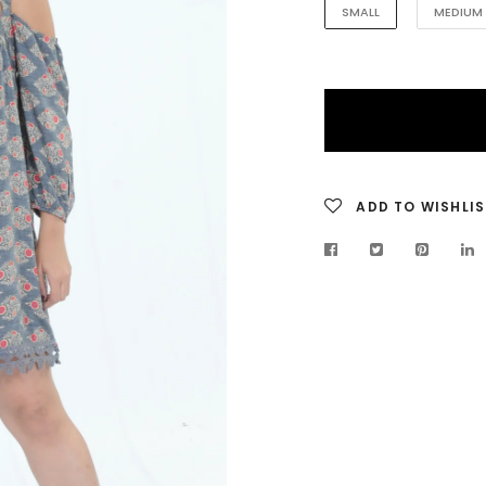
SMALL
MEDIUM
ADD TO WISHLIS