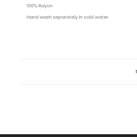
100% Rayon
Hand wash separately in cold water.