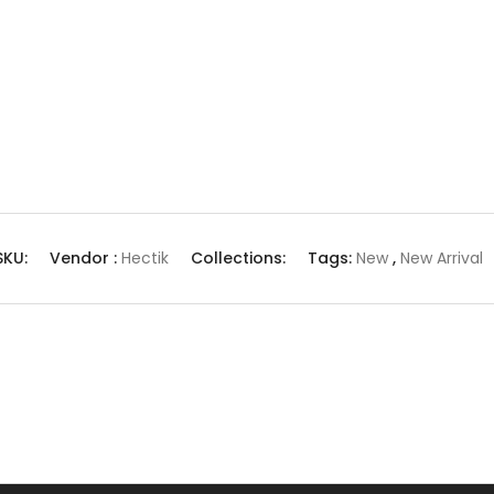
SKU:
Vendor :
Hectik
Collections:
Tags:
New
,
New Arrival