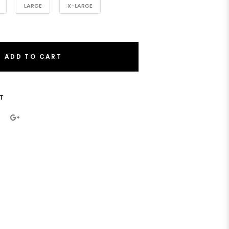
LARGE
X-LARGE
ADD TO CART
T