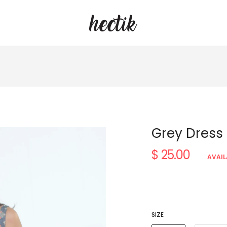
Grey Dress
$ 25.00
Regular
AVAIL
price
SIZE