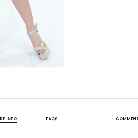
RE INFO
FAQS
COMMEN