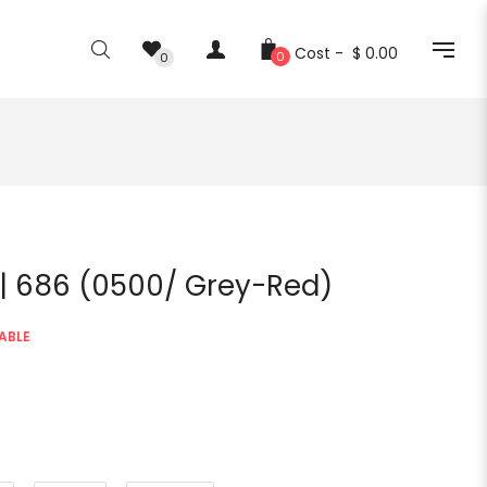
Cost -
$ 0.00
0
0
 | 686 (0500/ Grey-Red)
ABLE