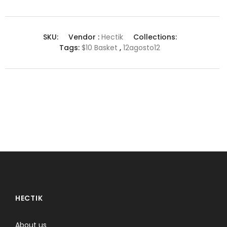
SKU:
Vendor :
Hectik
Collections:
Tags:
$10 Basket
,
12agosto12
HECTIK
About us