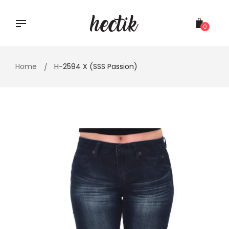
Skip
to
content
0
Home
H-2594 X (SSS Passion)