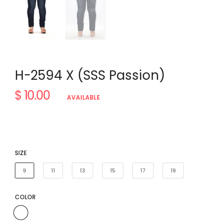
H-2594 X (SSS Passion)
$ 10.00
Regular
AVAILABLE
price
SIZE
9
11
13
15
17
19
COLOR