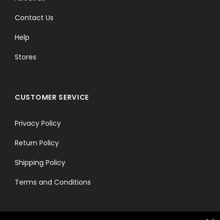
Contact Us
Help
Stores
CUSTOMER SERVICE
Privacy Policy
Return Policy
Shipping Policy
Terms and Conditions