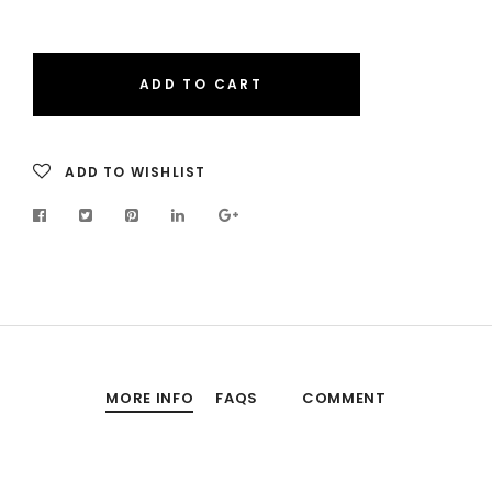
ADD TO CART
ADD TO WISHLIST
MORE INFO
FAQS
COMMENT