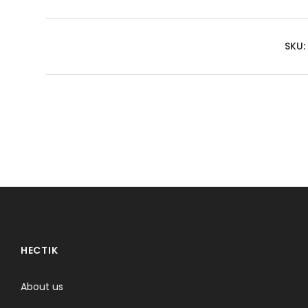
SKU:
HECTIK
About us