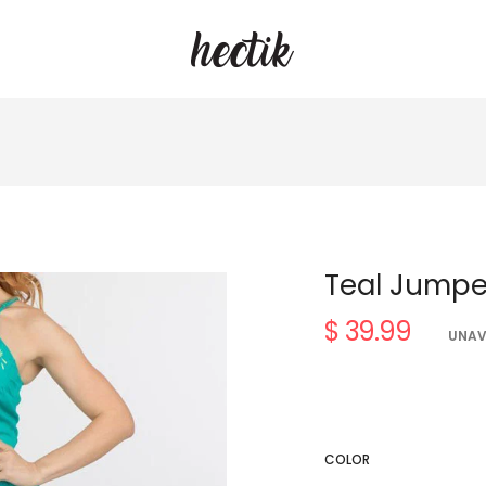
Teal Jumpe
$ 39.99
Regular
UNAV
price
COLOR