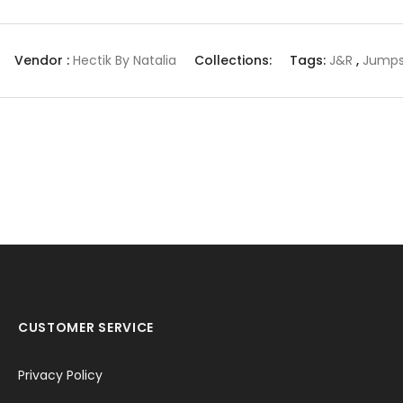
Vendor :
Hectik By Natalia
Collections:
Tags:
J&r
,
Jumps
CUSTOMER SERVICE
Privacy Policy