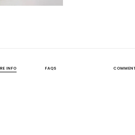
RE INFO
FAQS
COMMEN