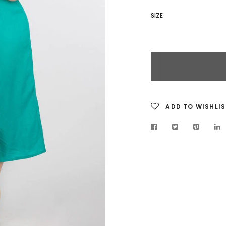
SIZE
ADD TO WISHLIS