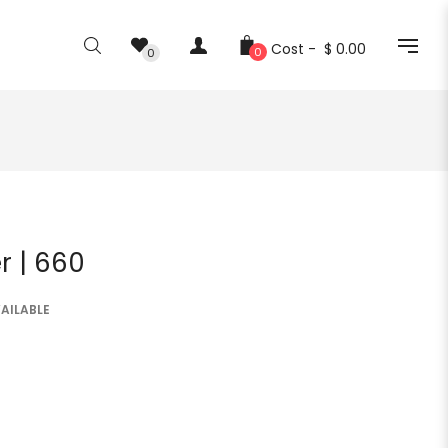
Cost -
$ 0.00
0
0
r | 660
AILABLE