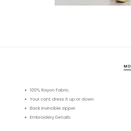
MO
100% Rayon Fabric.
Your cant dress it up or down.
Back invincible zipper.
Embroidery Details.