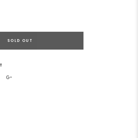
SOLD OUT
T