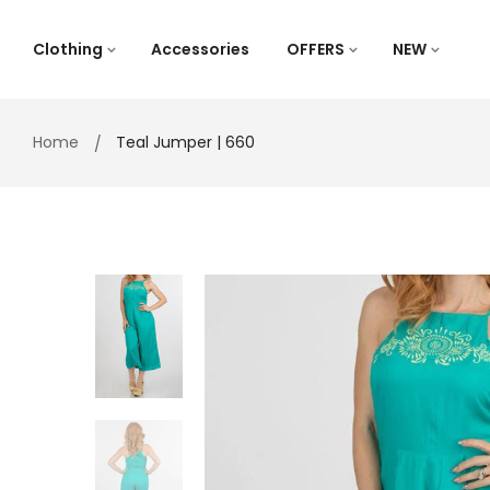
Skip
to
Clothing
Accessories
OFFERS
NEW
content
Home
Teal Jumper | 660