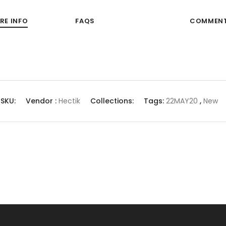
RE INFO
FAQS
COMMEN
SKU:
Vendor :
Hectik
Collections:
Tags:
22MAY20
,
New