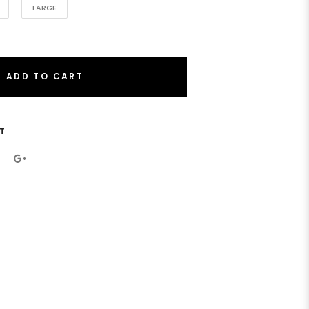
LARGE
ADD TO CART
T