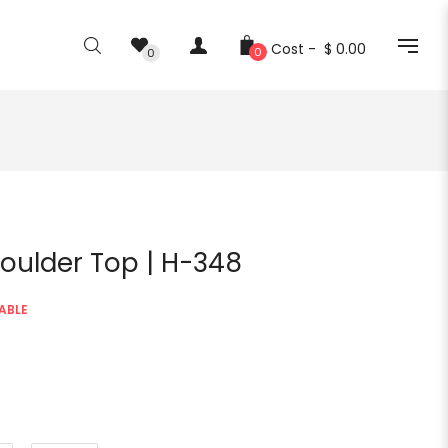
Cost -
$ 0.00
0
0
oulder Top | H-348
ABLE