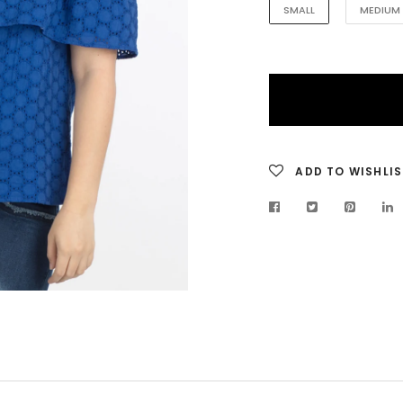
SMALL
MEDIUM
ADD TO WISHLIS