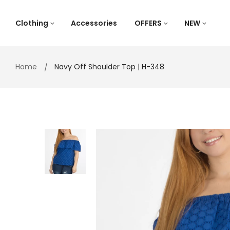
Skip
to
Clothing
Accessories
OFFERS
NEW
content
Home
Navy Off Shoulder Top | H-348