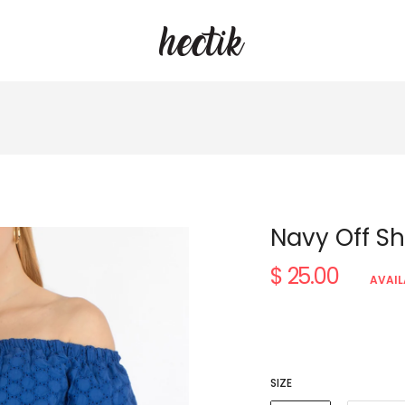
Navy Off Sh
$ 25.00
Regular
AVAIL
price
SIZE