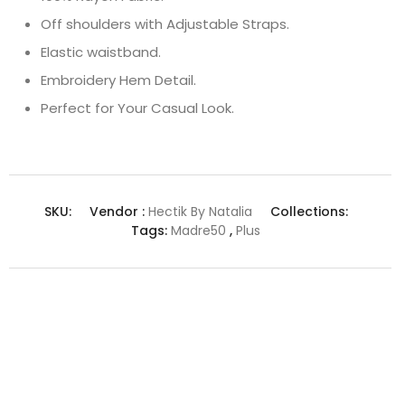
Off shoulders with Adjustable Straps.
Elastic waistband.
Embroidery Hem Detail.
Perfect for Your Casual Look.
SKU:
Vendor :
Hectik By Natalia
Collections:
Tags:
Madre50
,
Plus