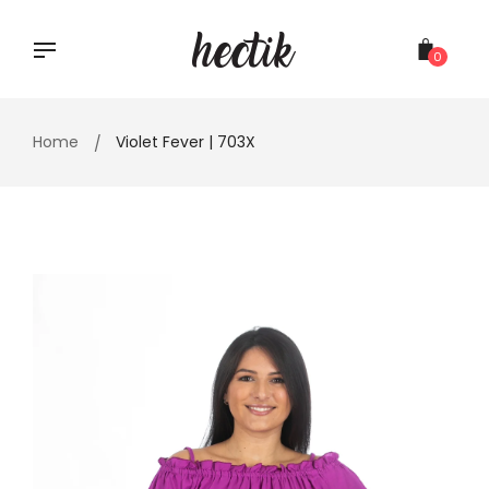
Skip
to
content
0
Home
Violet Fever | 703X