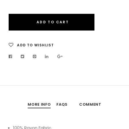
ADD TO CART
ADD TO WISHLIST
MORE INFO
FAQS
COMMENT
100% Rayon Fabric.