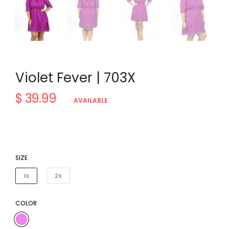
Violet Fever | 703X
$ 39.99
Regular
AVAILABLE
price
SIZE
1X
2X
COLOR