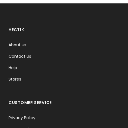
HECTIK
About us
Contact Us
Help
Stores
CUSTOMER SERVICE
Privacy Policy